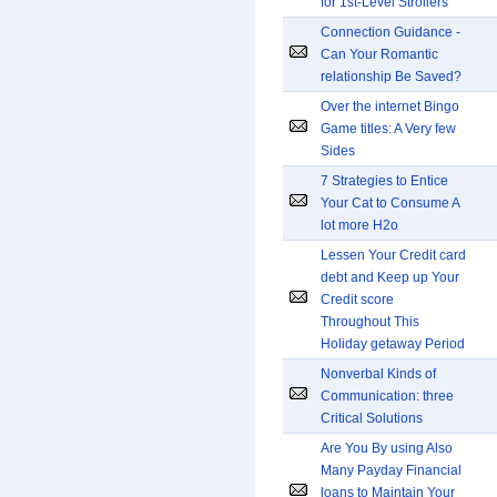
for 1st-Level Strollers
Connection Guidance -
Can Your Romantic
relationship Be Saved?
Over the internet Bingo
Game titles: A Very few
Sides
7 Strategies to Entice
Your Cat to Consume A
lot more H2o
Lessen Your Credit card
debt and Keep up Your
Credit score
Throughout This
Holiday getaway Period
Nonverbal Kinds of
Communication: three
Critical Solutions
Are You By using Also
Many Payday Financial
loans to Maintain Your