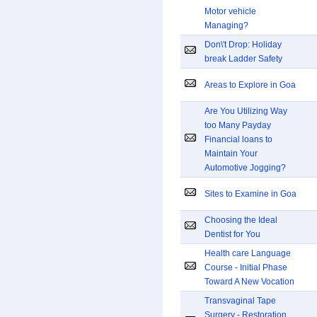
Motor vehicle
Managing?
Don\'t Drop: Holiday
break Ladder Safety
Areas to Explore in Goa
Are You Utilizing Way
too Many Payday
Financial loans to
Maintain Your
Automotive Jogging?
Sites to Examine in Goa
Choosing the Ideal
Dentist for You
Health care Language
Course - Initial Phase
Toward A New Vocation
Transvaginal Tape
Surgery - Restoration