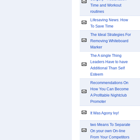
Time and Workout
routines
Lifesaving News: How
To Save Time
The Ideal Strategies For
Removing Whiteboard
Marker
The A single Thing
Leaders Have to have
Additional Than Self
Esteem
Recommendations On
How You Can Become
A Profitable Nightclub
Promoter
It Was Agony Ivy!
two Means To Separate
On your own On-line
From Your Competitors