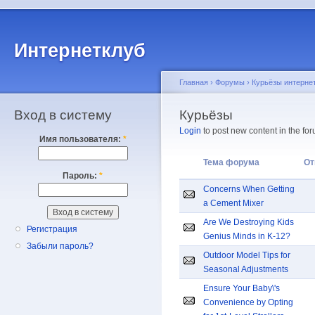
Интернетклуб
Главная
›
Форумы
›
Курьёзы интерне
Вход в систему
Курьёзы
Login
to post new content in the for
Имя пользователя:
*
Тема форума
От
Пароль:
*
Concerns When Getting
a Cement Mixer
Are We Destroying Kids
Регистрация
Genius Minds in K-12?
Забыли пароль?
Outdoor Model Tips for
Seasonal Adjustments
Ensure Your Baby\'s
Convenience by Opting