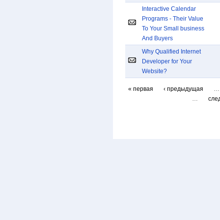
Interactive Calendar
Programs - Their Value
To Your Small business
And Buyers
Why Qualified Internet
Developer for Your
Website?
« первая
‹ предыдущая
…
…
сле